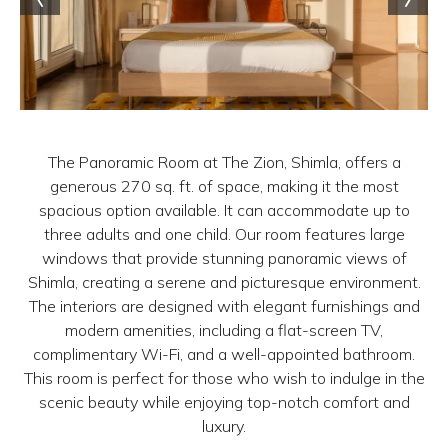
The Panoramic Room at The Zion, Shimla, offers a
generous 270 sq. ft. of space, making it the most
spacious option available. It can accommodate up to
three adults and one child. Our room features large
windows that provide stunning panoramic views of
Shimla, creating a serene and picturesque environment.
The interiors are designed with elegant furnishings and
modern amenities, including a flat-screen TV,
complimentary Wi-Fi, and a well-appointed bathroom.
This room is perfect for those who wish to indulge in the
scenic beauty while enjoying top-notch comfort and
luxury.