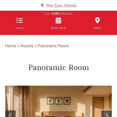
The Zion, Shimla
4,060
From
INR/Night
Map
Menu
Book Now
Home
>
Rooms
> Panoramic Room
Panoramic Room