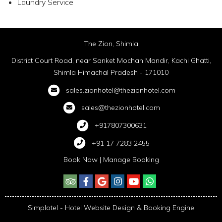
Laundry Service
The Zion, Shimla
District Court Road, near Sanket Mochan Mandir, Kachi Ghatti,
Shimla Himachal Pradesh - 171010
sales.zionhotel@thezionhotel.com
sales@thezionhotel.com
+917807300631
+91 17 7283 2455
Book Now
|
Manage Booking
Simplotel - Hotel Website Design & Booking Engine