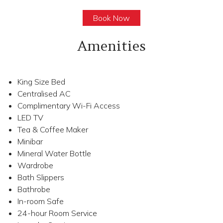
Book Now
Amenities
King Size Bed
Centralised AC
Complimentary Wi-Fi Access
LED TV
Tea & Coffee Maker
Minibar
Mineral Water Bottle
Wardrobe
Bath Slippers
Bathrobe
In-room Safe
24-hour Room Service