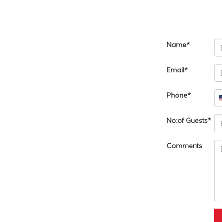
Name
Email
Phone
No:of Guests
Comments