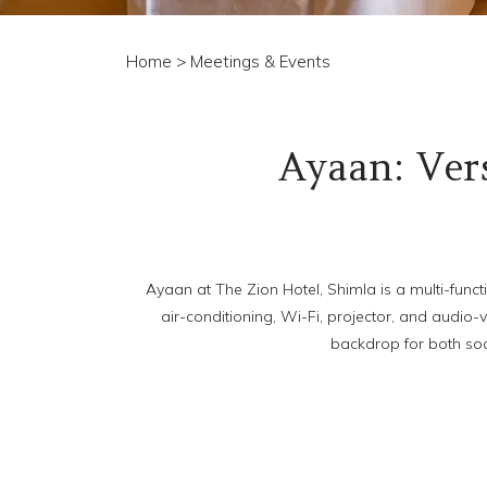
Home
> Meetings & Events
Ayaan: Vers
Ayaan at The Zion Hotel, Shimla is a multi-funct
air-conditioning, Wi-Fi, projector, and audio-
backdrop for both soc