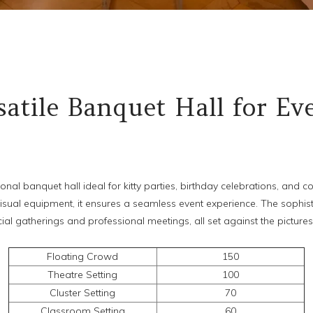
atile Banquet Hall for Ev
ional banquet hall ideal for kitty parties, birthday celebrations, and
visual equipment, it ensures a seamless event experience. The sophis
ial gatherings and professional meetings, all set against the picture
Floating Crowd
150
Theatre Setting
100
Cluster Setting
70
Classroom Setting
60