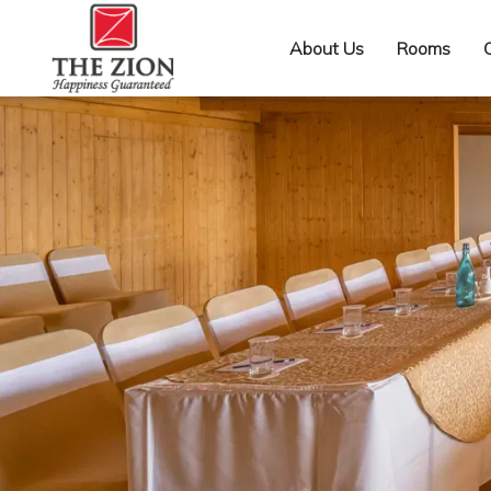
About Us
Rooms