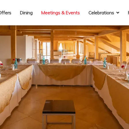
Offers
Dining
Meetings & Events
Celebrations